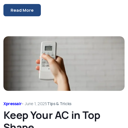
Read More
Xpressair
•
June 1, 2025
Tips & Tricks
Keep Your AC in Top
Shape