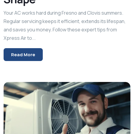
Your AC works hard during Fresno and Clovis summers.
Regular servicing keeps it efficient, extends its lifespan,
and saves you money. Follow these expert tips from
Xpress Air to...
Read More