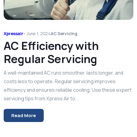
Xpressair
•
June 1, 2024
AC Servicing
AC Efficiency with
Regular Servicing
A well-maintained AC runs smoother, lasts longer, and
costs less to operate. Regular servicing improves
efficiency and ensures reliable cooling. Use these expert
servicing tips from Xpress Air to...
Read More