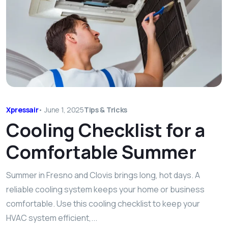
Xpressair
•
June 1, 2025
Tips & Tricks
Cooling Checklist for a
Comfortable Summer
Summer in Fresno and Clovis brings long, hot days. A
reliable cooling system keeps your home or business
comfortable. Use this cooling checklist to keep your
HVAC system efficient,...