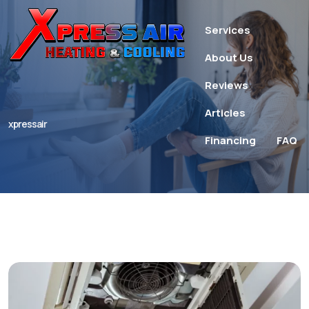
Services
About Us
Reviews
Articles
xpressair
Financing
FAQ